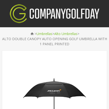
>
>
>
Umbrellas
Alto Umbrellas
ALTO DOUBLE CANOPY AUTO OPENING GOLF UMBRELLA WITH
1 PANEL PRINTED