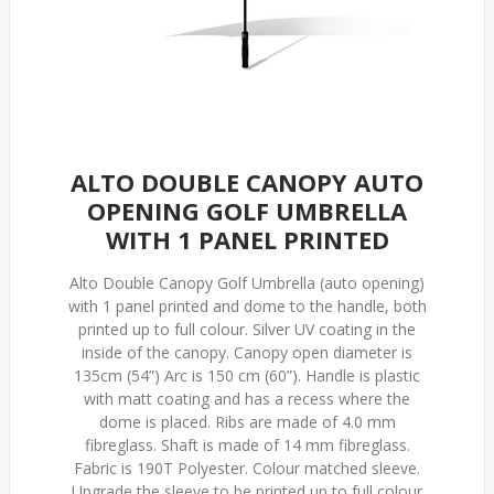
ALTO DOUBLE CANOPY AUTO
OPENING GOLF UMBRELLA
WITH 1 PANEL PRINTED
Alto Double Canopy Golf Umbrella (auto opening)
with 1 panel printed and dome to the handle, both
printed up to full colour. Silver UV coating in the
inside of the canopy. Canopy open diameter is
135cm (54”) Arc is 150 cm (60”). Handle is plastic
with matt coating and has a recess where the
dome is placed. Ribs are made of 4.0 mm
fibreglass. Shaft is made of 14 mm fibreglass.
Fabric is 190T Polyester. Colour matched sleeve.
Upgrade the sleeve to be printed up to full colour