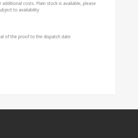
 additional costs. Plain stock is available, please
bject to availability
al of the proof to the dispatch date