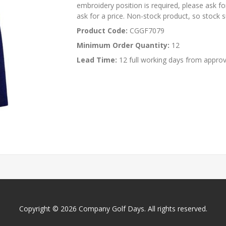
embroidery position is required, please ask for
ask for a price. Non-stock product, so stock su
Product Code:
CGGF7079
Minimum Order Quantity:
12
Lead Time:
12 full working days from approv
Copyright © 2026 Company Golf Days. All rights reserved.