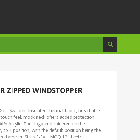
R ZIPPED WINDSTOPPER
olf Sweater. Insulated thermal fabric, breathable
touch feel, mock neck offers added protection
0% Acrylic. Tour logo embroidered on the
y to 1 position, with the default position being the
 diameter. Sizes S-3XL. MOQ 12. If extra