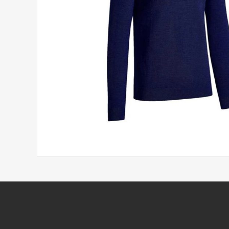
Headwear
Printed Golf Balls
Umbrellas
Tees & Pencils
Towels