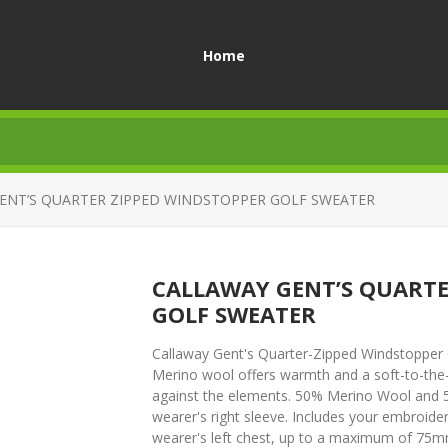
Home
ENT’S QUARTER ZIPPED WINDSTOPPER GOLF SWEATER
CALLAWAY GENT’S QUARTE
GOLF SWEATER
Callaway Gent's Quarter-Zipped Windstopper G
Merino wool offers warmth and a soft-to-the-
against the elements. 50% Merino Wool and 5
wearer's right sleeve. Includes your embroider
wearer's left chest, up to a maximum of 75mm