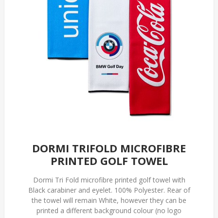
DORMI TRIFOLD MICROFIBRE
PRINTED GOLF TOWEL
Dormi Tri Fold microfibre printed golf towel with
Black carabiner and eyelet. 100% Polyester. Rear of
the towel will remain White, however they can be
printed a different background colour (no logo