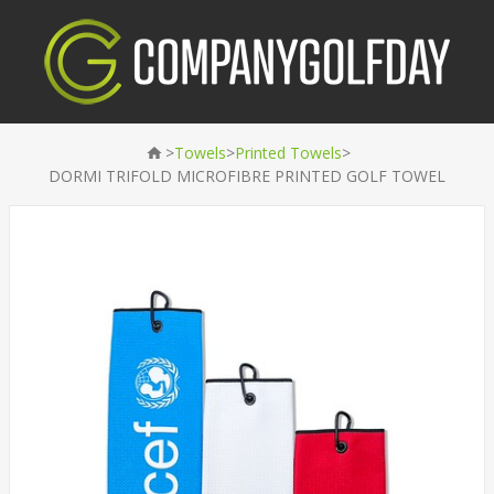
>
>
>
Towels
Printed Towels
DORMI TRIFOLD MICROFIBRE PRINTED GOLF TOWEL