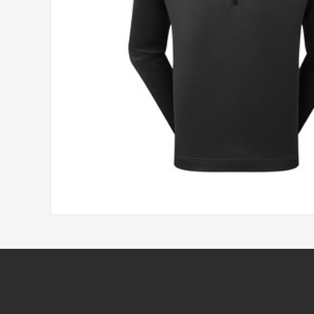
Headwear
Printed Golf Balls
Umbrellas
Tees & Pencils
Towels