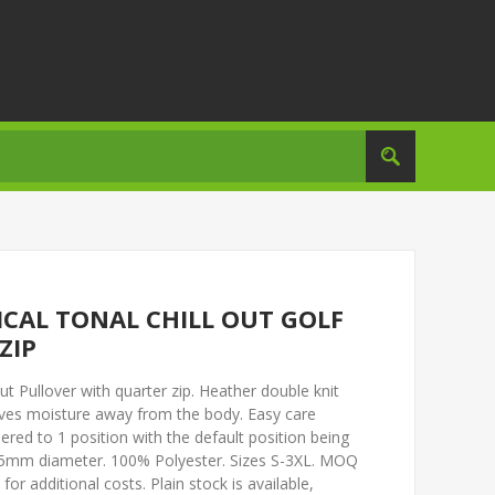
TICAL TONAL CHILL OUT GOLF
ZIP
ut Pullover with quarter zip. Heather double knit
oves moisture away from the body. Easy care
ered to 1 position with the default position being
 75mm diameter. 100% Polyester. Sizes S-3XL. MOQ
for additional costs. Plain stock is available,