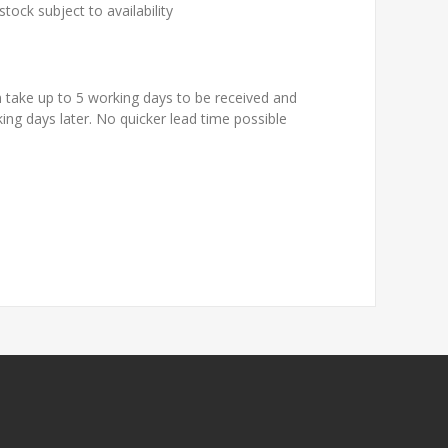
tock subject to availability
n take up to 5 working days to be received and
king days later. No quicker lead time possible