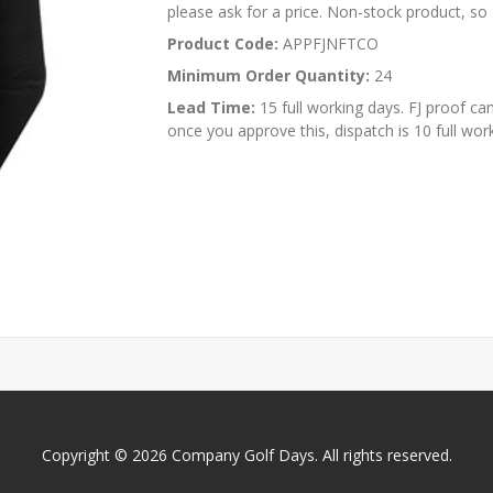
please ask for a price. Non-stock product, so s
Product Code:
APPFJNFTCO
Minimum Order Quantity:
24
Lead Time:
15 full working days. FJ proof ca
once you approve this, dispatch is 10 full wor
Copyright © 2026 Company Golf Days. All rights reserved.