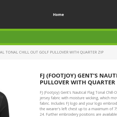
Home
ICAL TONAL CHILL OUT GOLF PULLOVER WITH QUARTER ZIP
FJ (FOOTJOY) GENT’S NAU
PULLOVER WITH QUARTER 
FJ (Footjoy) Gent's Nautical Flag Tonal Chill-O
jersey fabric with moisture wicking, which m
fabric. Includes FJ logo and your logo embroid
the wearer's left chest up to a maximum of
24. Further embroidery positions are available 