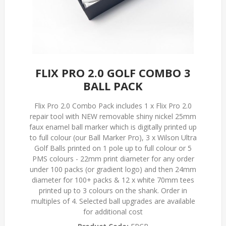
FLIX PRO 2.0 GOLF COMBO 3
BALL PACK
Flix Pro 2.0 Combo Pack includes 1 x Flix Pro 2.0
repair tool with NEW removable shiny nickel 25mm
faux enamel ball marker which is digitally printed up
to full colour (our Ball Marker Pro), 3 x Wilson Ultra
Golf Balls printed on 1 pole up to full colour or 5
PMS colours - 22mm print diameter for any order
under 100 packs (or gradient logo) and then 24mm
diameter for 100+ packs & 12 x white 70mm tees
printed up to 3 colours on the shank. Order in
multiples of 4. Selected ball upgrades are available
for additional cost