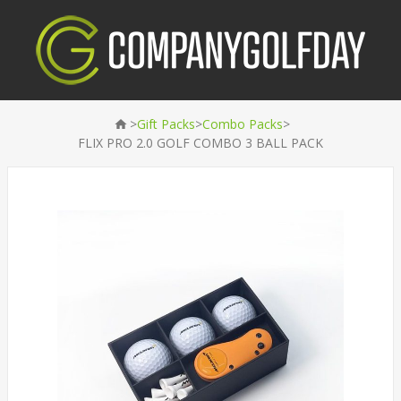
>
>
>
Gift Packs
Combo Packs
FLIX PRO 2.0 GOLF COMBO 3 BALL PACK