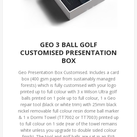
GEO 3 BALL GOLF
CUSTOMISED PRESENTATION
BOX
Geo Presentation Box Customised. Includes a card
box (400 gsm paper from sustainably managed
forests) which is fully customised with your logo
printed up to full colour with 3 x Wilson Ultra golf
balls printed on 1 pole up to full colour, 1 x Geo
repair tool (black or white trim) with 25mm black
nickel removable full colour resin dome ball marker
& 1 x Dormi Towel (TT7002 or TT7003) printed up
to full colour on 1 side (rear of the towel remains
white unless you upgrade to double sided colour
finish). The tool and golf balls are sat in an EVA