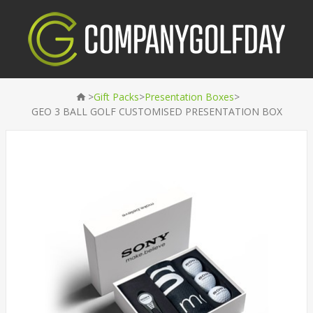
>
>
>
Gift Packs
Presentation Boxes
GEO 3 BALL GOLF CUSTOMISED PRESENTATION BOX