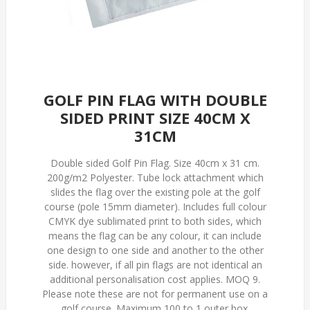
GOLF PIN FLAG WITH DOUBLE
SIDED PRINT SIZE 40CM X
31CM
Double sided Golf Pin Flag. Size 40cm x 31 cm.
200g/m2 Polyester. Tube lock attachment which
slides the flag over the existing pole at the golf
course (pole 15mm diameter). Includes full colour
CMYK dye sublimated print to both sides, which
means the flag can be any colour, it can include
one design to one side and another to the other
side. however, if all pin flags are not identical an
additional personalisation cost applies. MOQ 9.
Please note these are not for permanent use on a
golf course. Maximum 100 to 1 outer box.