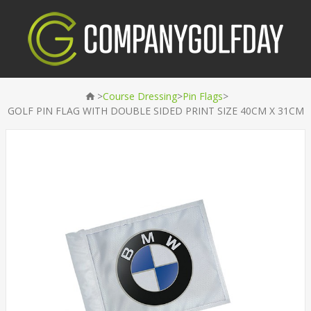
>
>
>
Course Dressing
Pin Flags
GOLF PIN FLAG WITH DOUBLE SIDED PRINT SIZE 40CM X 31CM