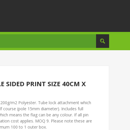
E SIDED PRINT SIZE 40CM X
m. 200g/m2 Polyester. Tube lock attachment which
olf course (pole 15mm diameter). Includes full
ich means the flag can be any colour. If all pin
isation cost applies. MOQ 9. Please note these are
imum 100 to 1 outer box.