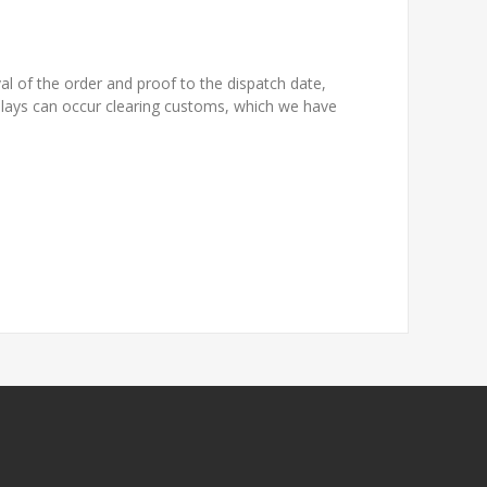
l of the order and proof to the dispatch date,
elays can occur clearing customs, which we have