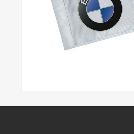
Headwear
Printed Golf Balls
Umbrellas
Tees & Pencils
Towels