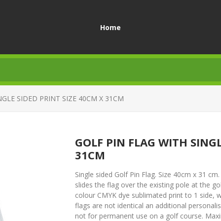
Home
NGLE SIDED PRINT SIZE 40CM X 31CM
GOLF PIN FLAG WITH SINGL
31CM
Single sided Golf Pin Flag. Size 40cm x 31 c
slides the flag over the existing pole at the g
colour CMYK dye sublimated print to 1 side, wh
flags are not identical an additional personal
not for permanent use on a golf course. Max