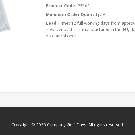
Product Code:
PF1001
Minimum Order Quantity:
9
Lead Time:
12 full working days from approva
however as this is manufactured in the EU, d
no control over
Copyright © 2026 Company Golf Days. All rights reserved.