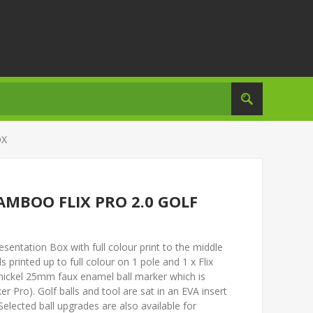
OX
AMBOO FLIX PRO 2.0 GOLF
entation Box with full colour print to the middle
ls printed up to full colour on 1 pole and 1 x Flix
 nickel 25mm faux enamel ball marker which is
ker Pro). Golf balls and tool are sat in an EVA insert
Selected ball upgrades are also available for