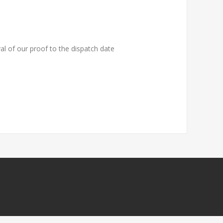
al of our proof to the dispatch date