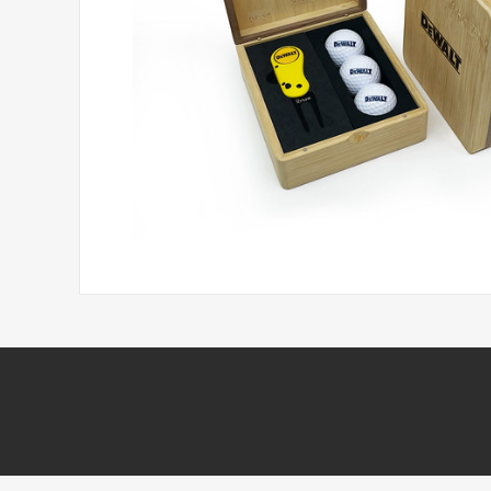
Headwear
Printed Golf Balls
Umbrellas
Tees & Pencils
Towels