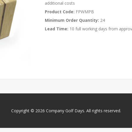
additional costs
Product Code:
FPWMPB
Minimum Order Quantity:
24
Lead Time:
10 full working days from approv
Copyright © 2026 Company Golf Days. All rights reserved.