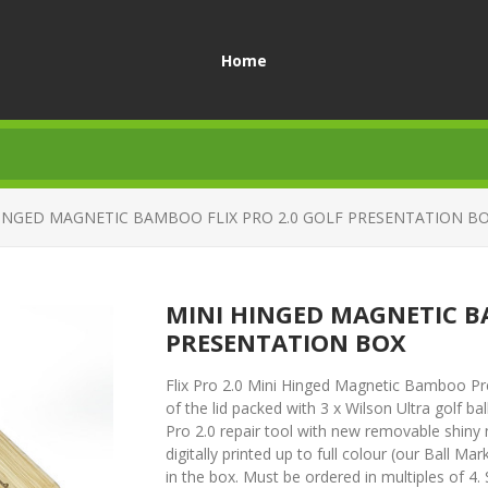
Home
HINGED MAGNETIC BAMBOO FLIX PRO 2.0 GOLF PRESENTATION B
MINI HINGED MAGNETIC B
PRESENTATION BOX
Flix Pro 2.0 Mini Hinged Magnetic Bamboo Pres
of the lid packed with 3 x Wilson Ultra golf bal
Pro 2.0 repair tool with new removable shiny
digitally printed up to full colour (our Ball Mar
in the box. Must be ordered in multiples of 4. 