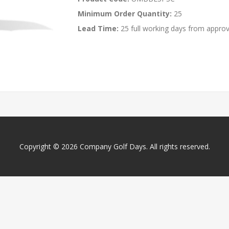
Minimum Order Quantity:
25
Lead Time:
25 full working days from approv
Copyright © 2026 Company Golf Days. All rights reserved.