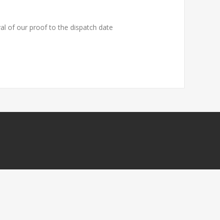
al of our proof to the dispatch date