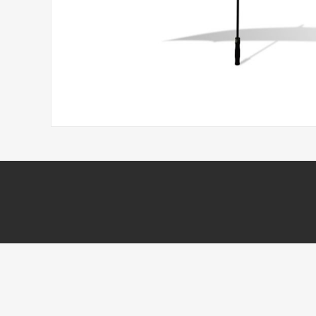
Headwear
Printed Golf Balls
Umbrellas
Tees & Pencils
Towels