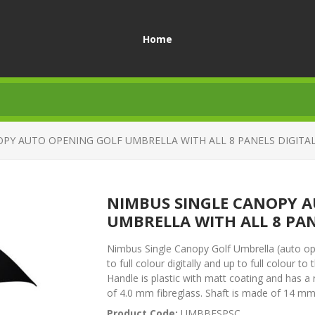
Home
PY AUTO OPENING GOLF UMBRELLA WITH ALL 8 PANELS DIGITA
NIMBUS SINGLE CANOPY A
UMBRELLA WITH ALL 8 PAN
Nimbus Single Canopy Golf Umbrella (auto ope
to full colour digitally and up to full colour 
Handle is plastic with matt coating and has 
of 4.0 mm fibreglass. Shaft is made of 14 mm 
Product Code:
UMBBESPSC