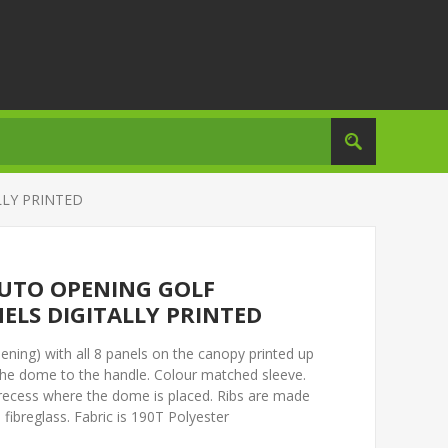
LLY PRINTED
UTO OPENING GOLF
ELS DIGITALLY PRINTED
ning) with all 8 panels on the canopy printed up
to the dome to the handle. Colour matched sleeve.
a recess where the dome is placed. Ribs are made
fibreglass. Fabric is 190T Polyester