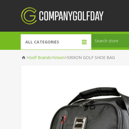
ALL CATEGORIES
>
>
>
Gift Packs
Golf Brands
Srixon
SRIXON GOLF SHOE BAG
Gift Bags
Accessories
Course Dressing
Golf Brands