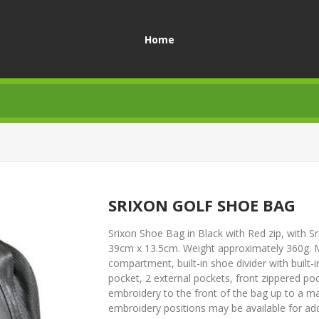
Home
SRIXON GOLF SHOE BAG
Srixon Shoe Bag in Black with Red zip, with 
39cm x 13.5cm. Weight approximately 360g. Ma
compartment, built-in shoe divider with built-
pocket, 2 external pockets, front zippered po
embroidery to the front of the bag up to a
embroidery positions may be available for addi