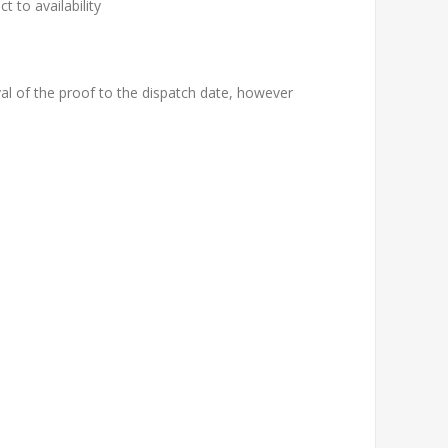
t to availability
al of the proof to the dispatch date, however