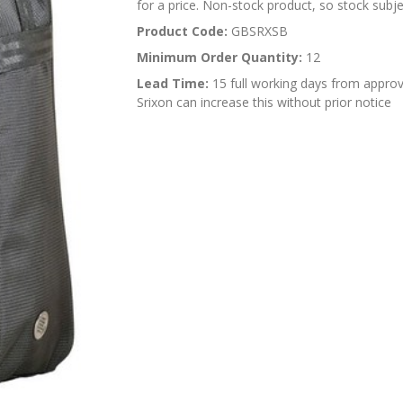
for a price. Non-stock product, so stock subjec
Product Code:
GBSRXSB
Minimum Order Quantity:
12
Lead Time:
15 full working days from approv
Srixon can increase this without prior notice