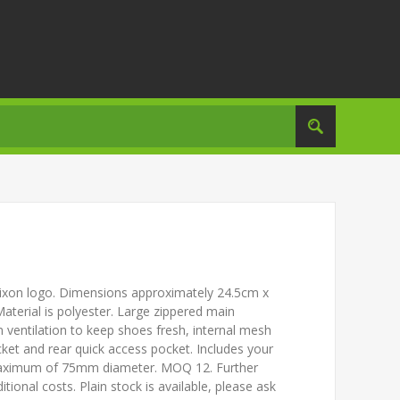
Srixon logo. Dimensions approximately 24.5cm x
terial is polyester. Large zippered main
in ventilation to keep shoes fresh, internal mesh
cket and rear quick access pocket. Includes your
 maximum of 75mm diameter. MOQ 12. Further
tional costs. Plain stock is available, please ask