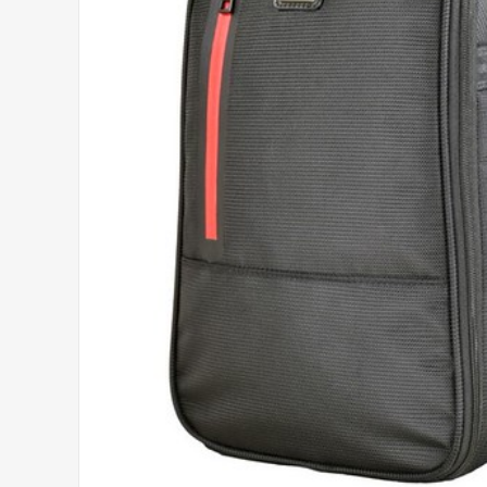
Headwear
Printed Golf Balls
Umbrellas
Tees & Pencils
Towels