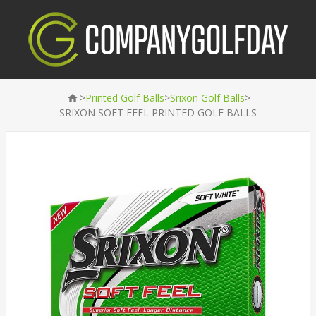
>
>
>
Printed Golf Balls
Srixon Golf Balls
SRIXON SOFT FEEL PRINTED GOLF BALLS