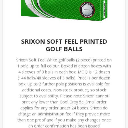
SRIXON SOFT FEEL PRINTED
GOLF BALLS
Srixon Soft Feel White golf balls (2 piece) printed on
1 pole up to full colour. Boxed in dozen boxes with
4 sleeves of 3 balls in each box. MOQ is 12 dozen
(144 balls/48 sleeves of 3 balls). Price is per dozen
box. Up to 2 further pole positions is available for
additional costs. Non-stock product, so stock
subject to availability. Please note Srixon cannot
print any lower than Cool Grey 5c. Small order
applies for any order under 24 boxes. Srixon do
charge an administration fee if they provide more
than one proof and if you make any changes once
an order confirmation has been issued