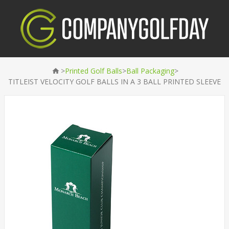
>
>
>
Printed Golf Balls
Ball Packaging
TITLEIST VELOCITY GOLF BALLS IN A 3 BALL PRINTED SLEEVE