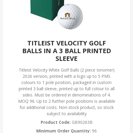
TITLEIST VELOCITY GOLF
BALLS IN A 3 BALL PRINTED
SLEEVE
Titleist Velocity White Golf Balls (2 piece Ionomer)
2026 version, printed with a logo up to 5 PMS
colours to 1 pole position, packaged in custom
printed 3 ball sleeve, printed up to full colour to all
sides. Must be ordered in denominations of 4.
MOQ 96. Up to 2 further pole positions is available
for additional costs. Non-stock product, so stock
subject to availability
Product Code:
GB90263B
Minimum Order Quantity:
96