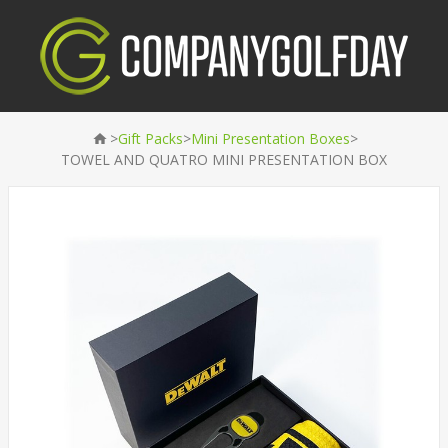
>
>
>
Gift Packs
Mini Presentation Boxes
TOWEL AND QUATRO MINI PRESENTATION BOX