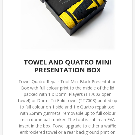
TOWEL AND QUATRO MINI
PRESENTATION BOX
Towel Quatro Repair Tool Mini Black Presentation
Box with full colour print to the middle of the lid
packed with 1 x Dormi Players (TT7002 open
towel) or Dormi Tri Fold towel (TT7003) printed up
to full colour on 1 side and 1 x Quatro repair tool
with 26mm gunmetal removable up to full colour
resin dome ball marker. The tool is sat in an EVA
insert in the box. Towel upgrade to either a waffle
embroidered towel or a rear background print on