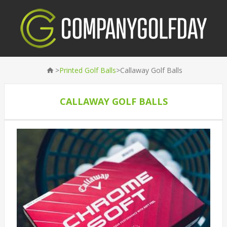
>
>
Printed Golf Balls
Callaway Golf Balls
CALLAWAY GOLF BALLS