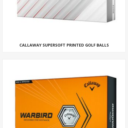
CALLAWAY SUPERSOFT PRINTED GOLF BALLS