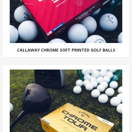
CALLAWAY CHROME SOFT PRINTED GOLF BALLS