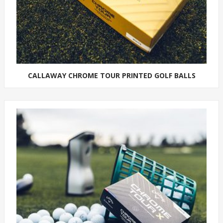
CALLAWAY CHROME TOUR PRINTED GOLF BALLS