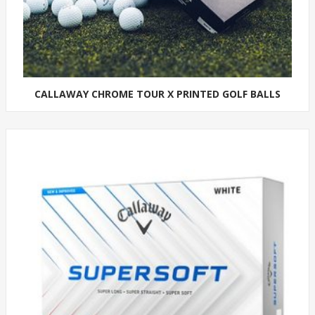
CALLAWAY CHROME TOUR X PRINTED GOLF BALLS