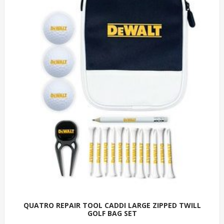
QUATRO REPAIR TOOL CADDI LARGE ZIPPED TWILL
GOLF BAG SET