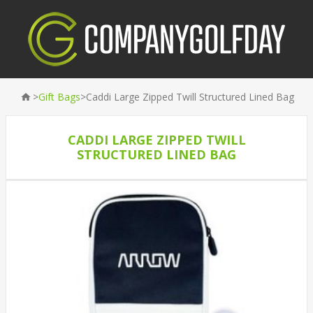
>
>
Gift Bags
Caddi Large Zipped Twill Structured Lined Bag
CADDI LARGE ZIPPED TWILL
STRUCTURED LINED BAG