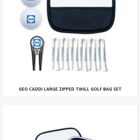
GEO CADDI LARGE ZIPPED TWILL GOLF BAG SET