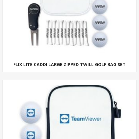
FLIX LITE CADDI LARGE ZIPPED TWILL GOLF BAG SET