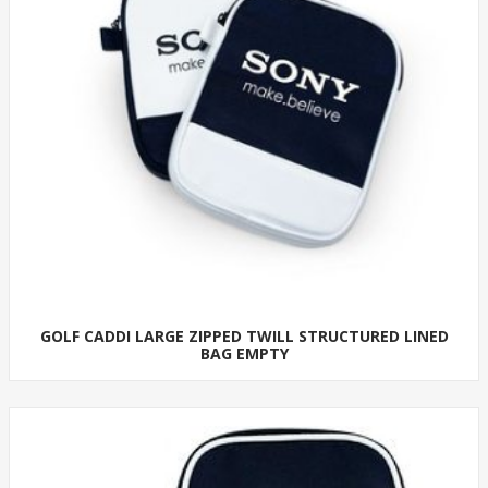
GOLF CADDI LARGE ZIPPED TWILL STRUCTURED LINED
BAG EMPTY