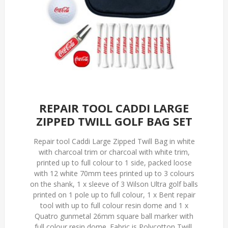
REPAIR TOOL CADDI LARGE
ZIPPED TWILL GOLF BAG SET
Repair tool Caddi Large Zipped Twill Bag in white
with charcoal trim or charcoal with white trim,
printed up to full colour to 1 side, packed loose
with 12 white 70mm tees printed up to 3 colours
on the shank, 1 x sleeve of 3 Wilson Ultra golf balls
printed on 1 pole up to full colour, 1 x Bent repair
tool with up to full colour resin dome and 1 x
Quatro gunmetal 26mm square ball marker with
full colour resin dome. Fabric is Polycotton Twill.