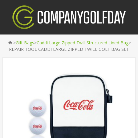
>
>
>
Gift Bags
Caddi Large Zipped Twill Structured Lined Bag
REPAIR TOOL CADDI LARGE ZIPPED TWILL GOLF BAG SET