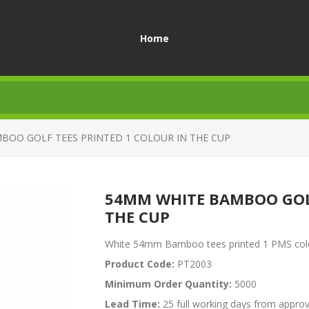
Home
BOO GOLF TEES PRINTED 1 COLOUR IN THE CUP
54MM WHITE BAMBOO GOLF
THE CUP
White 54mm Bamboo tees printed 1 PMS colour
Product Code:
PT2003
Minimum Order Quantity:
5000
Lead Time:
25 full working days from approv