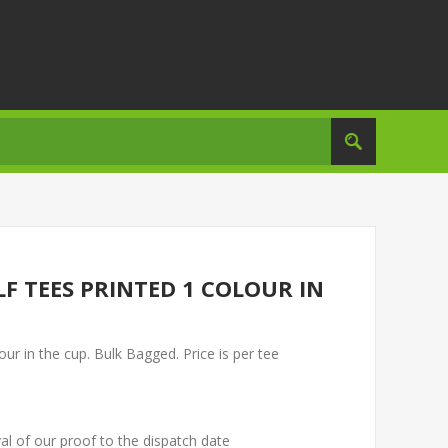
 TEES PRINTED 1 COLOUR IN
 in the cup. Bulk Bagged. Price is per tee
al of our proof to the dispatch date