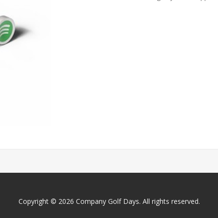
Copyright © 2026 Company Golf Days. All rights reserved.