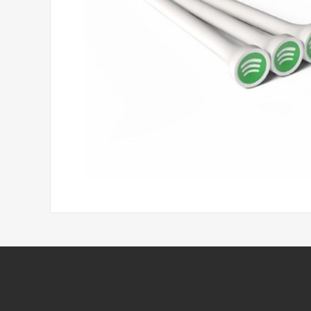
Headwear
Printed Golf Balls
Umbrellas
Tees & Pencils
Towels