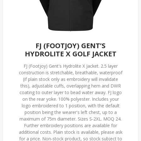
FJ (FOOTJOY) GENT’S
HYDROLITE X GOLF JACKET
FJ (Footjoy) Gent's Hydrolite X Jacket. 2.5 layer
construction is stretchable, breathable, waterproof
(if plain stock only as embroidery will invalidate
this), adjustable cuffs, overlapping hem and DWR
coating to outer layer to bead water away. FJ logo
on the rear yoke. 100% polyester. Includes your
logo embroidered to 1 position, with the default
position being the wearer's left chest, up to a
maximum of 75m diameter. Sizes S-2XL. MOQ 24.
Further embroidery positions are available for
additional costs. Plain stock is available, please ask
for a price. Non-stock product, so stock subject to