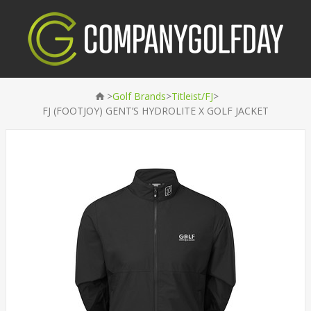
>
>
>
Golf Brands
Titleist/FJ
FJ (FOOTJOY) GENT’S HYDROLITE X GOLF JACKET