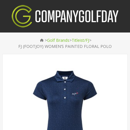
>
>
>
Golf Brands
Titleist/FJ
FJ (FOOTJOY) WOMEN’S PAINTED FLORAL POLO