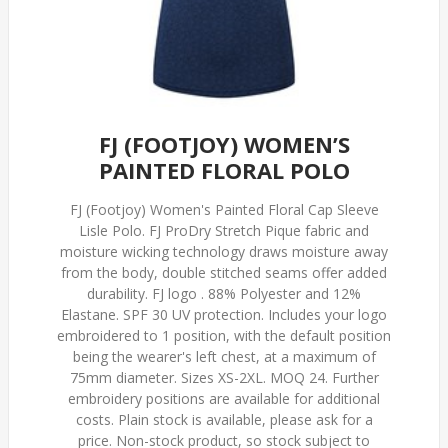
FJ (FOOTJOY) WOMEN’S
PAINTED FLORAL POLO
FJ (Footjoy) Women's Painted Floral Cap Sleeve
Lisle Polo. FJ ProDry Stretch Pique fabric and
moisture wicking technology draws moisture away
from the body, double stitched seams offer added
durability. FJ logo . 88% Polyester and 12%
Elastane. SPF 30 UV protection. Includes your logo
embroidered to 1 position, with the default position
being the wearer's left chest, at a maximum of
75mm diameter. Sizes XS-2XL. MOQ 24. Further
embroidery positions are available for additional
costs. Plain stock is available, please ask for a
price. Non-stock product, so stock subject to