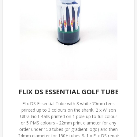
FLIX DS ESSENTIAL GOLF TUBE
Flix DS Essential Tube with 8 white 70mm tees
printed up to 3 colours on the shank, 2 x Wilson
Ultra Golf Balls printed on 1 pole up to full colour
or 5 PMS colours - 22mm print diameter for any
order under 150 tubes (or gradient logo) and then
24mm diameter for 150+ tubes & 1 x Flix DS repair