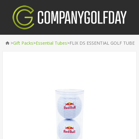
>
>
>
Gift Packs
Essential Tubes
FLIX DS ESSENTIAL GOLF TUBE