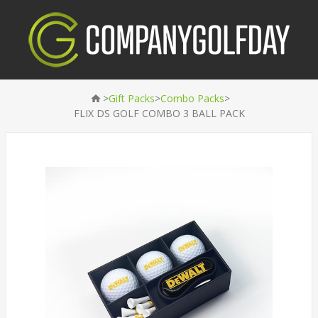
>
>
>
Gift Packs
Combo Packs
FLIX DS GOLF COMBO 3 BALL PACK