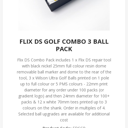
FLIX DS GOLF COMBO 3 BALL
PACK
Flix DS Combo Pack includes 1 x Flix DS repair tool
with black nickel 25mm full colour resin dome
removable ball marker and dome to the rear of the
tool, 3 x Wilson Ultra Golf Balls printed on 1 pole
up to full colour or 5 PMS colours - 22mm print
diameter for any order under 100 packs (or
gradient logo) and then 24mm diameter for 100+
packs & 12 x white 70mm tees printed up to 3
colours on the shank. Order in multiples of 4.
Selected ball upgrades are available for additional
cost