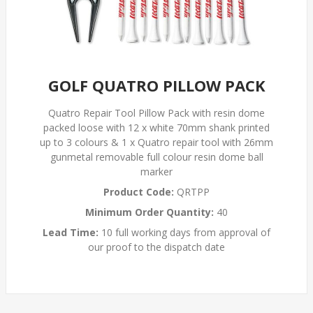
GOLF QUATRO PILLOW PACK
Quatro Repair Tool Pillow Pack with resin dome
packed loose with 12 x white 70mm shank printed
up to 3 colours & 1 x Quatro repair tool with 26mm
gunmetal removable full colour resin dome ball
marker
Product Code:
QRTPP
Minimum Order Quantity:
40
Lead Time:
10 full working days from approval of
our proof to the dispatch date