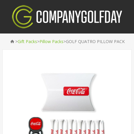
>
>
>
Gift Packs
Pillow Packs
GOLF QUATRO PILLOW PACK