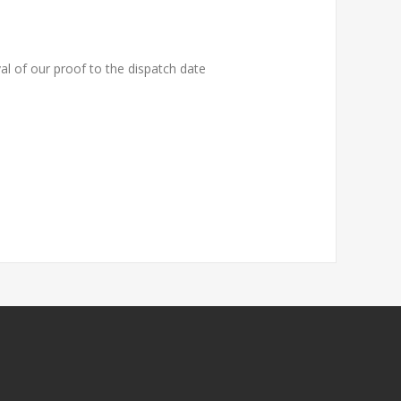
al of our proof to the dispatch date