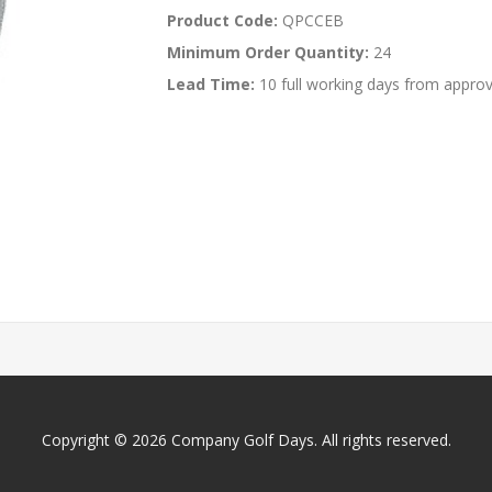
Product Code:
QPCCEB
Minimum Order Quantity:
24
Lead Time:
10 full working days from approv
Copyright © 2026 Company Golf Days. All rights reserved.