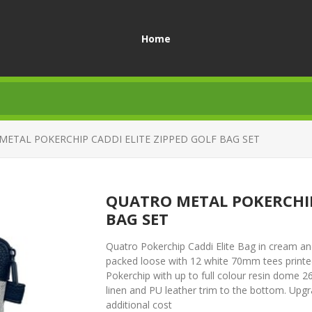
Home
ETAL POKERCHIP CADDI ELITE ZIPPED GOLF BAG SET
QUATRO METAL POKERCHIP 
BAG SET
Quatro Pokerchip Caddi Elite Bag in cream and b
packed loose with 12 white 70mm tees printe
Pokerchip with up to full colour resin dome 2
linen and PU leather trim to the bottom. Upg
additional cost