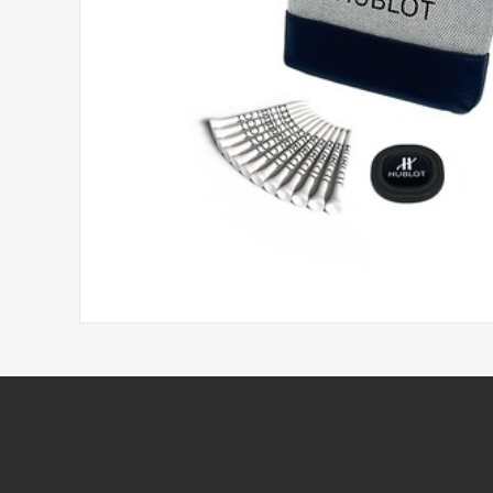
Headwear
Printed Golf Balls
Umbrellas
Tees & Pencils
Towels