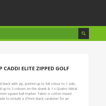
CADDI ELITE ZIPPED GOLF
lack with zip, printed up to full colour to 1 side,
d up to 3 colours on the shank & 1 x Quatro Metal
6mm square ball marker. Fabric is cotton mixed
rade to include a 47mm black carabiner for an