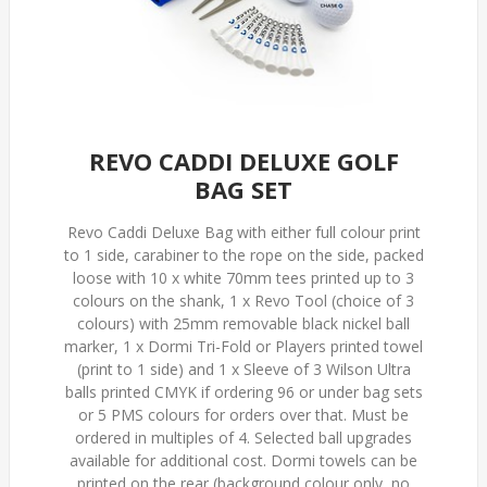
REVO CADDI DELUXE GOLF
BAG SET
Revo Caddi Deluxe Bag with either full colour print
to 1 side, carabiner to the rope on the side, packed
loose with 10 x white 70mm tees printed up to 3
colours on the shank, 1 x Revo Tool (choice of 3
colours) with 25mm removable black nickel ball
marker, 1 x Dormi Tri-Fold or Players printed towel
(print to 1 side) and 1 x Sleeve of 3 Wilson Ultra
balls printed CMYK if ordering 96 or under bag sets
or 5 PMS colours for orders over that. Must be
ordered in multiples of 4. Selected ball upgrades
available for additional cost. Dormi towels can be
printed on the rear (background colour only, no