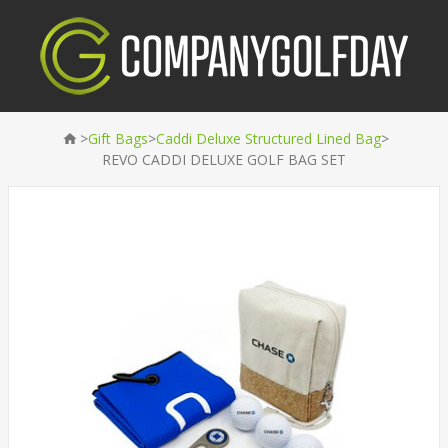
>
>
>
Gift Bags
Caddi Deluxe Structured Lined Bag
REVO CADDI DELUXE GOLF BAG SET