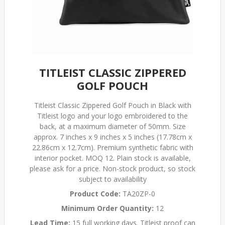
TITLEIST CLASSIC ZIPPERED
GOLF POUCH
Titleist Classic Zippered Golf Pouch in Black with
Titleist logo and your logo embroidered to the
back, at a maximum diameter of 50mm. Size
approx. 7 inches x 9 inches x 5 inches (17.78cm x
22.86cm x 12.7cm). Premium synthetic fabric with
interior pocket. MOQ 12. Plain stock is available,
please ask for a price. Non-stock product, so stock
subject to availability
Product Code:
TA20ZP-0
Minimum Order Quantity:
12
Lead Time:
15 full working days. Titleist proof can