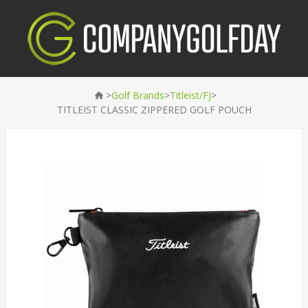
>
>
>
Golf Brands
Titleist/FJ
TITLEIST CLASSIC ZIPPERED GOLF POUCH