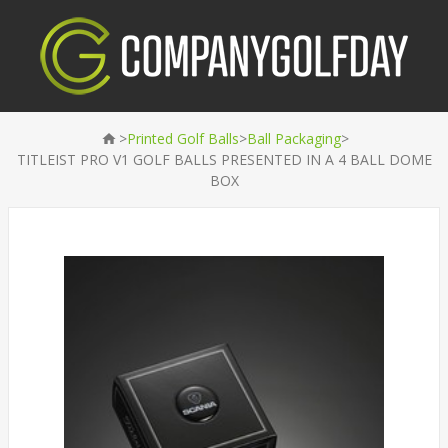
>
>
>
Printed Golf Balls
Ball Packaging
TITLEIST PRO V1 GOLF BALLS PRESENTED IN A 4 BALL DOME
BOX