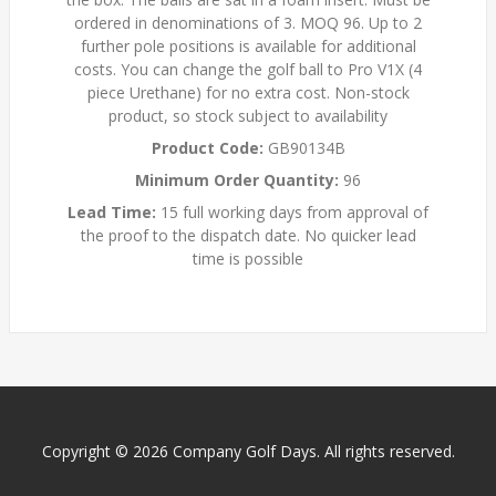
ordered in denominations of 3. MOQ 96. Up to 2
further pole positions is available for additional
costs. You can change the golf ball to Pro V1X (4
piece Urethane) for no extra cost. Non-stock
product, so stock subject to availability
Product Code:
GB90134B
Minimum Order Quantity:
96
Lead Time:
15 full working days from approval of
the proof to the dispatch date. No quicker lead
time is possible
Copyright © 2026 Company Golf Days. All rights reserved.