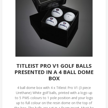
TITLEIST PRO V1 GOLF BALLS
PRESENTED IN A 4 BALL DOME
BOX
4 ball dome box with 4 x Titleist Pro V1 (3 piece
Urethane) White golf balls, printed with a logo up
to 5 PMS colours to 1 pole position and your logo
up to full colour on the resin dome on the top of
the box. The balls are sat in a foam insert. Must be