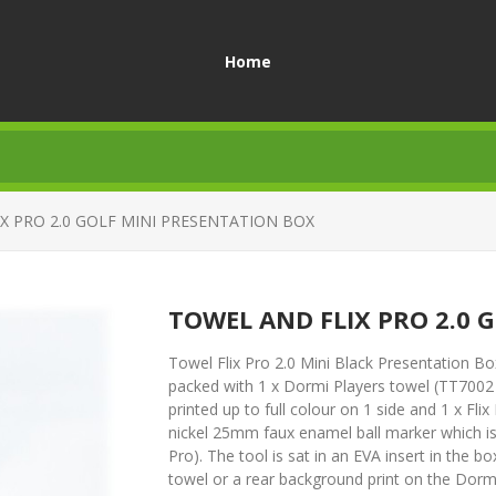
Home
X PRO 2.0 GOLF MINI PRESENTATION BOX
TOWEL AND FLIX PRO 2.0 
Towel Flix Pro 2.0 Mini Black Presentation Box 
packed with 1 x Dormi Players towel (TT7002
printed up to full colour on 1 side and 1 x Fli
nickel 25mm faux enamel ball marker which is d
Pro). The tool is sat in an EVA insert in the 
towel or a rear background print on the Dormi