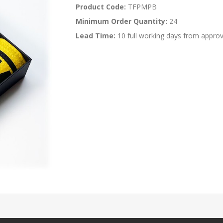
Product Code:
TFPMPB
Minimum Order Quantity:
24
Lead Time:
10 full working days from approv