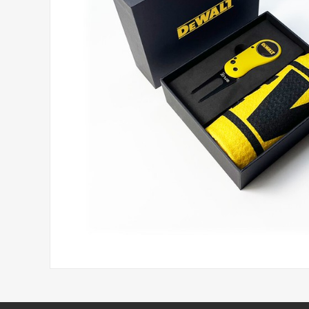
Headwear
Printed Golf Balls
Umbrellas
Tees & Pencils
Towels