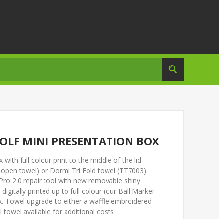
GOLF MINI PRESENTATION BOX
with full colour print to the middle of the lid
 open towel) or Dormi Tri Fold towel (TT7003)
x Pro 2.0 repair tool with new removable shiny
igitally printed up to full colour (our Ball Marker
box. Towel upgrade to either a waffle embroidered
 towel available for additional costs