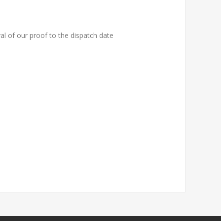
al of our proof to the dispatch date