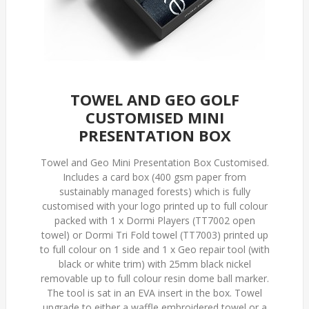
TOWEL AND GEO GOLF
CUSTOMISED MINI
PRESENTATION BOX
Towel and Geo Mini Presentation Box Customised.
Includes a card box (400 gsm paper from
sustainably managed forests) which is fully
customised with your logo printed up to full colour
packed with 1 x Dormi Players (TT7002 open
towel) or Dormi Tri Fold towel (TT7003) printed up
to full colour on 1 side and 1 x Geo repair tool (with
black or white trim) with 25mm black nickel
removable up to full colour resin dome ball marker.
The tool is sat in an EVA insert in the box. Towel
upgrade to either a waffle embroidered towel or a