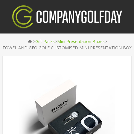
>
>
>
Gift Packs
Mini Presentation Boxes
TOWEL AND GEO GOLF CUSTOMISED MINI PRESENTATION BOX