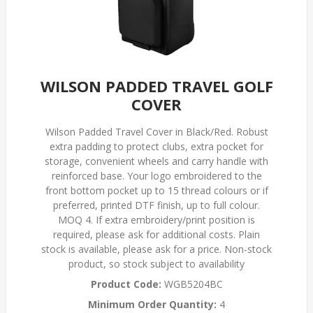
WILSON PADDED TRAVEL GOLF
COVER
Wilson Padded Travel Cover in Black/Red. Robust
extra padding to protect clubs, extra pocket for
storage, convenient wheels and carry handle with
reinforced base. Your logo embroidered to the
front bottom pocket up to 15 thread colours or if
preferred, printed DTF finish, up to full colour.
MOQ 4. If extra embroidery/print position is
required, please ask for additional costs. Plain
stock is available, please ask for a price. Non-stock
product, so stock subject to availability
Product Code:
WGB5204BC
Minimum Order Quantity:
4