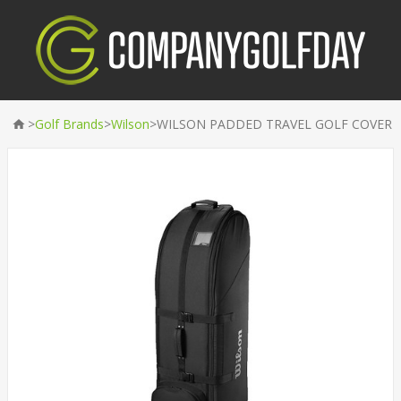
>
>
>
Golf Brands
Wilson
WILSON PADDED TRAVEL GOLF COVER